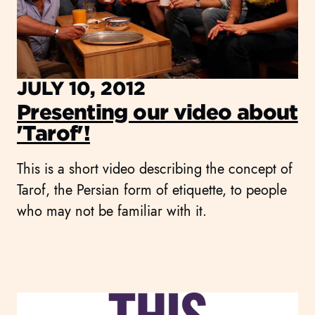
JULY 10, 2012
Presenting our video about
'Tarof'!
This is a short video describing the concept of
Tarof, the Persian form of etiquette, to people
who may not be familiar with it.