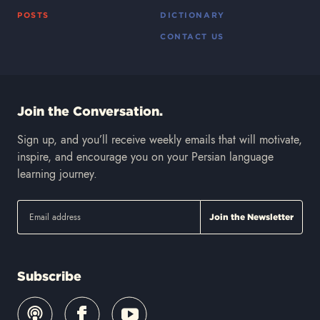
POSTS
DICTIONARY
CONTACT US
Join the Conversation.
Sign up, and you’ll receive weekly emails that will motivate,
inspire, and encourage you on your Persian language
learning journey.
Subscribe