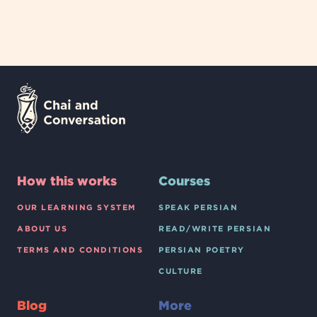
How this works
Courses
OUR LEARNING SYSTEM
SPEAK PERSIAN
ABOUT US
READ/WRITE PERSIAN
TERMS AND CONDITIONS
PERSIAN POETRY
CULTURE
Blog
More