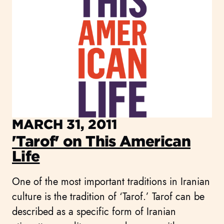
MARCH 31, 2011
'Tarof' on This American
Life
One of the most important traditions in Iranian
culture is the tradition of ‘Tarof.’ Tarof can be
described as a specific form of Iranian