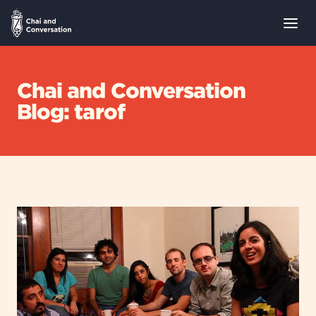
Chai and Conversation
Blog: tarof