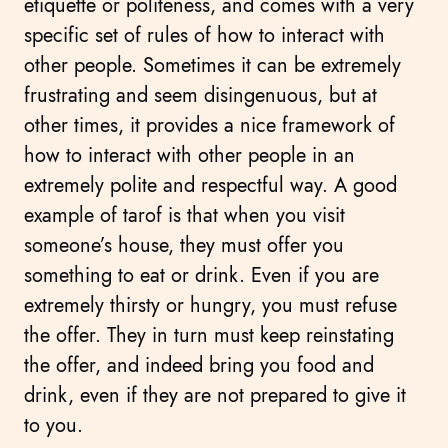
etiquette or politeness, and comes with a very
specific set of rules of how to interact with
other people. Sometimes it can be extremely
frustrating and seem disingenuous, but at
other times, it provides a nice framework of
how to interact with other people in an
extremely polite and respectful way. A good
example of tarof is that when you visit
someone’s house, they must offer you
something to eat or drink. Even if you are
extremely thirsty or hungry, you must refuse
the offer. They in turn must keep reinstating
the offer, and indeed bring you food and
drink, even if they are not prepared to give it
to you.