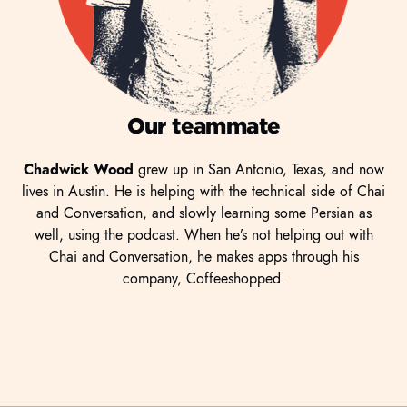
Our teammate
Chadwick Wood
grew up in San Antonio, Texas, and now
lives in Austin. He is helping with the technical side of Chai
and Conversation, and slowly learning some Persian as
well, using the podcast. When he’s not helping out with
Chai and Conversation, he makes apps through his
company, Coffeeshopped.