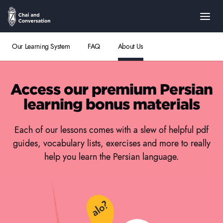
Our Learning System
FAQ
About Us
Access our premium Persian
learning bonus materials
Each of our lessons comes with a slew of helpful pdf
guides, vocabulary lists, exercises and more to really
help you learn the Persian language.