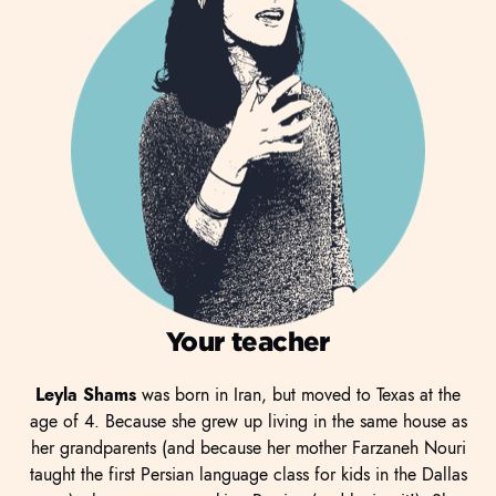
Your teacher
Leyla Shams
was born in Iran, but moved to Texas at the
age of 4. Because she grew up living in the same house as
her grandparents (and because her mother Farzaneh Nouri
taught the first Persian language class for kids in the Dallas