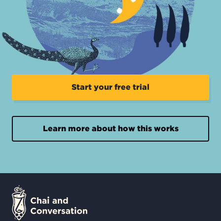
Start your free trial
Learn more about how this works