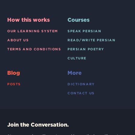
How this works
Courses
OUR LEARNING SYSTEM
SPEAK PERSIAN
ABOUT US
READ/WRITE PERSIAN
TERMS AND CONDITIONS
PERSIAN POETRY
CULTURE
Blog
More
POSTS
DICTIONARY
CONTACT US
Join the Conversation.