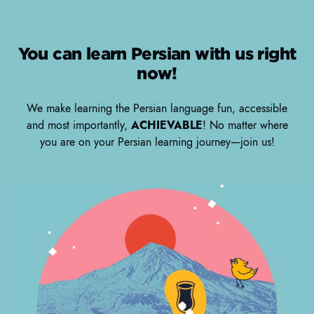
You can learn Persian with us right
now!
We make learning the Persian language fun, accessible
and most importantly,
ACHIEVABLE
! No matter where
you are on your Persian learning journey—join us!