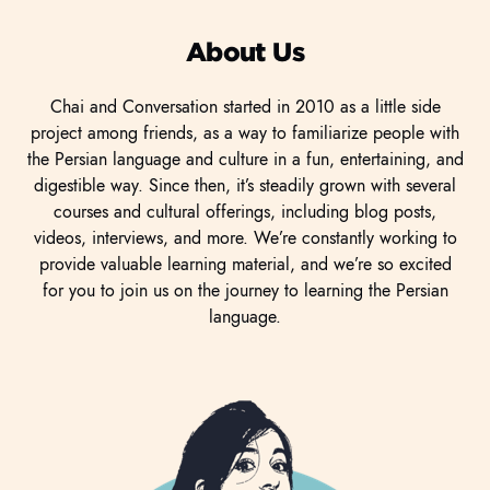
About Us
Chai and Conversation started in 2010 as a little side
project among friends, as a way to familiarize people with
the Persian language and culture in a fun, entertaining, and
digestible way. Since then, it’s steadily grown with several
courses and cultural offerings, including blog posts,
videos, interviews, and more. We’re constantly working to
provide valuable learning material, and we’re so excited
for you to join us on the journey to learning the Persian
language.