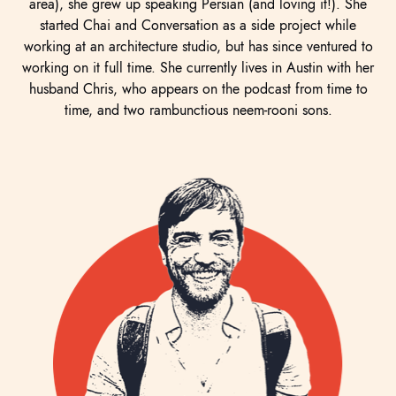
area), she grew up speaking Persian (and loving it!). She
started Chai and Conversation as a side project while
working at an architecture studio, but has since ventured to
working on it full time. She currently lives in Austin with her
husband Chris, who appears on the podcast from time to
time, and two rambunctious neem-rooni sons.