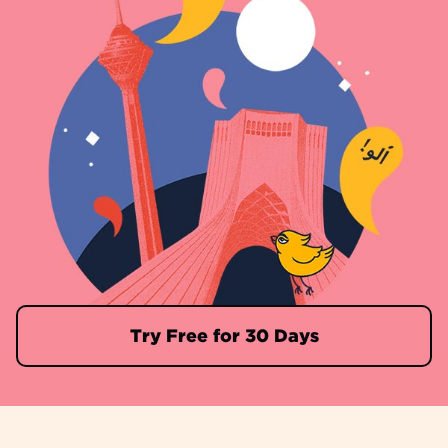
Try Free for 30 Days