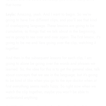
that home.
Leyla:
Amazing, yeah. And I want to begin. So we're
going to have five different clips, and you'll see that kind
of overlapping language. These lessons are going to be
cumulative, so things that we talk about in the beginning,
we're going to see over and over again. The first lesson, it's
going to be me and Yara going over the clip, watching it
together.
And then in the subsequent lessons for each clip, I am
going to alone be going over the words and phrases we
learned. So, the idea for this is to get the general idea, talk
about concepts that we see in the language, but it's going
to be kind of like when you go to the eye doctor when at
first everything seems really fuzzy. So right now when we
watch the clip together, maybe you won't be able to
understand anything.