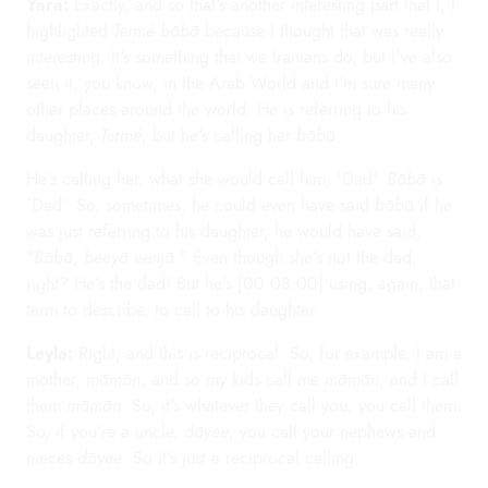
Yara:
Exactly, and so that's another interesting part that I, I
highlighted
Termé bābā
because I thought that was really
interesting. It's something that we Iranians do, but I've also
seen it, you know, in the Arab World and I'm sure many
other places around the world. He is referring to his
daughter,
Termé
, but he's calling her
bābā
.
He's calling her, what she would call him, 'Dad'.
Bābā
is
'Dad'. So, sometimes, he could even have said
bābā
if he
was just referring to his daughter, he would have said,
"
Bābā, beeyā eenjā
." Even though she's not the dad,
right? He's the dad! But he's [00:08:00] using, again, that
term to describe, to call to his daughter.
Leyla:
Right, and this is reciprocal. So, for example, I am a
mother,
māmān
, and so my kids call me
māmān
, and I call
them
māmān
. So, it's whatever they call you, you call them.
So, if you're a uncle,
dāyee
, you call your nephews and
nieces
dāyee
. So it's just a reciprocal calling.