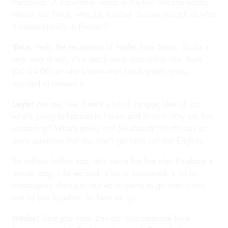
translation.
A Separation
refers to the two title characters,
Nader and Simin, who are married. So can you tell us what
it means literally in Persian?
Yara:
Yeah, the separation of Nader from Simin. So it's a
very, very direct, it's a much more descriptive title. Yeah,
[00:04:00] so who knows what focus group, yeah,
decided to remove it.
Leyla:
For me, like, there's a lot of intrigue, like, oh no,
what's going to happen to Nader and Simin? Why are they
separating? What's going on? So already the title has so
many questions that you don't get from just that English.
So without further ado, let's watch the first clip. It's about a
minute long. Like we said, a lot of fast-paced, a lot of
overlapping dialogue, but we're going to go over it then
line by line together. So here we go.
Nader:
Saré gāz naré. Een dar bāz namooné beré