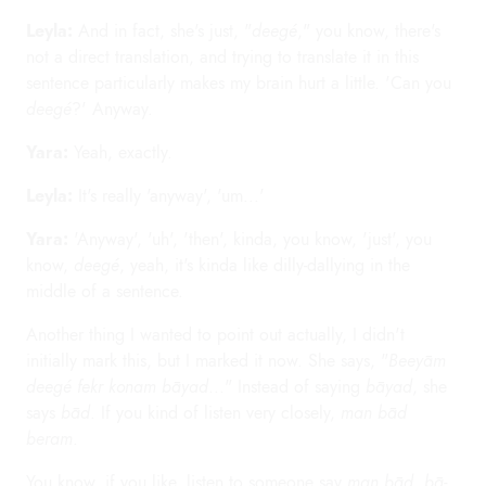
Leyla:
And in fact, she's just, "
deegé
," you know, there's
not a direct translation, and trying to translate it in this
sentence particularly makes my brain hurt a little. 'Can you
deegé
?' Anyway.
Yara:
Yeah, exactly.
Leyla:
It's really 'anyway', 'um...'
Yara:
'Anyway', 'uh', 'then', kinda, you know, 'just', you
know,
deegé
, yeah, it's kinda like dilly-dallying in the
middle of a sentence.
Another thing I wanted to point out actually, I didn't
initially mark this, but I marked it now. She says, "
Beeyām
deegé fekr konam bāyad
..." Instead of saying
bāyad
, she
says
bād
. If you kind of listen very closely,
man bād
beram
.
You know, if you like, listen to someone say
man bād
,
bā-