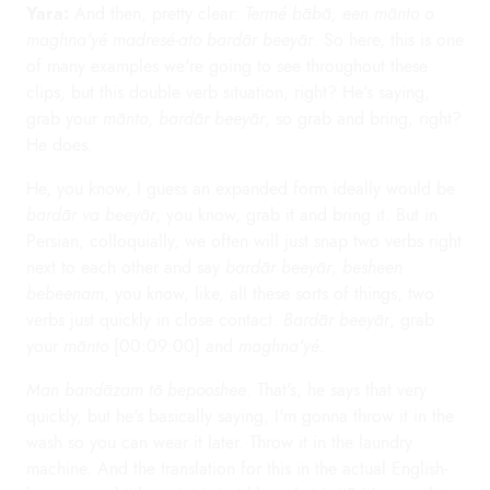
Yara:
And then, pretty clear:
Termé bābā, een mānto o
maghna'yé madresé-ato bardār beeyār
. So here, this is one
of many examples we're going to see throughout these
clips, but this double verb situation, right? He's saying,
grab your
mānto
,
bardār beeyār
, so grab and bring, right?
He does.
He, you know, I guess an expanded form ideally would be
bardār va beeyār
, you know, grab it and bring it. But in
Persian, colloquially, we often will just snap two verbs right
next to each other and say
bardār beeyār
,
besheen
bebeenam
, you know, like, all these sorts of things, two
verbs just quickly in close contact.
Bardār beeyār
, grab
your
mānto
[00:09:00] and
maghna'yé
.
Man bandāzam tō bepooshee
. That's, he says that very
quickly, but he's basically saying, I'm gonna throw it in the
wash so you can wear it later. Throw it in the laundry
machine. And the translation for this in the actual English-