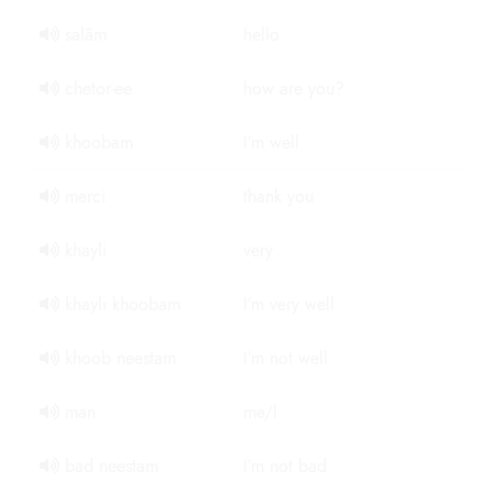
salām
hello
chetor-ee
how are you?
khoobam
I’m well
merci
thank you
khayli
very
khayli khoobam
I’m very well
khoob neestam
I’m not well
man
me/I
bad neestam
I’m not bad