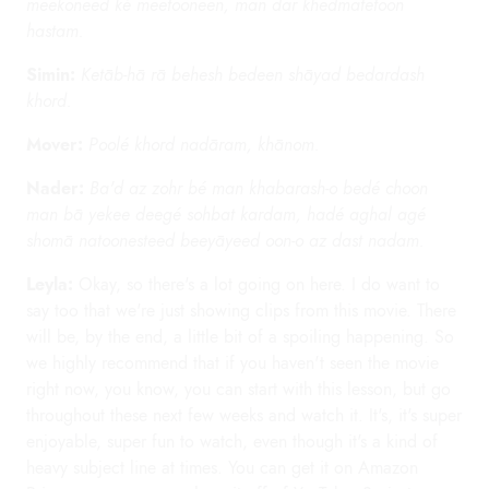
meekoneed ké meetooneen, man dar khedmatetoon
hastam.
Simin:
Ketāb-hā rā behesh bedeen shāyad bedardash
khord.
Mover:
Poolé khord nadāram, khānom.
Nader:
Ba'd az zohr bé man khabarash-o bedé choon
man bā yekee deegé sohbat kardam, hadé aghal agé
shomā natoonesteed beeyāyeed oon-o az dast nadam.
Leyla:
Okay, so there's a lot going on here. I do want to
say too that we're just showing clips from this movie. There
will be, by the end, a little bit of a spoiling happening. So
we highly recommend that if you haven't seen the movie
right now, you know, you can start with this lesson, but go
throughout these next few weeks and watch it. It's, it's super
enjoyable, super fun to watch, even though it's a kind of
heavy subject line at times. You can get it on Amazon