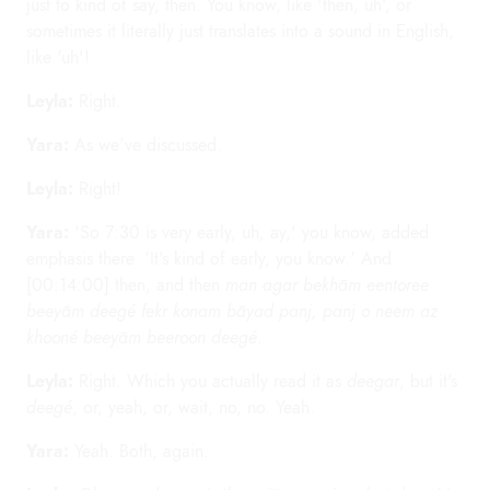
just to kind of say, then. You know, like 'then, uh', or
sometimes it literally just translates into a sound in English,
like 'uh'!
Leyla:
Right.
Yara:
As we've discussed.
Leyla:
Right!
Yara:
'So 7:30 is very early, uh, ay,' you know, added
emphasis there. 'It's kind of early, you know.' And
[00:14:00] then, and then
man agar bekhām eentoree
beeyām deegé fekr konam bāyad panj, panj o neem az
khooné beeyām beeroon deegé
.
Leyla:
Right. Which you actually read it as
deegar
, but it's
deegé
, or, yeah, or, wait, no, no. Yeah.
Yara:
Yeah. Both, again.