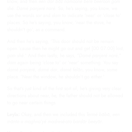
know, and then
een dar bāz namooné beré beeroon gom
shé. Damé panjeré naré.
So, he's saying, you know, we
use the words
sar
and
dam
to indicate 'near' or 'close to'
places. So he's saying, you know, 'near the stove, he
shouldn't go', as a command.
And then he's saying, 'This door should not be remain
open 'cause then he might go out and get [00:07:00] lost,
gom shé
.' And then lastly, he says, "
Damé panjeré naré
,"
dam
again being 'close to' or 'near' something. You say
damé panjeré
,
damé dar
,
damé felān
, you know, some
place. 'Near the window, he shouldn't go either.'
So that's just kind of the first sort of, he's giving very clear
directions about near, he, the father should not be allowed
to go near certain things.
Leyla:
Okay, and then we included this
Termé bābā, een
mānto o maghna'yé madresé-ato bardār beeyār
.