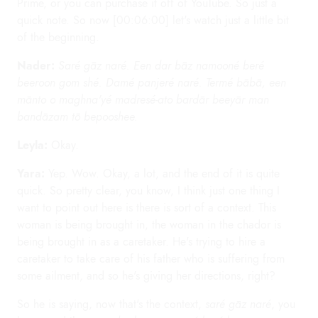
Prime, or you can purchase it off of YouTube. So just a
quick note. So now [00:06:00] let's watch just a little bit
of the beginning.
Nader:
Saré gāz naré. Een dar bāz namooné beré
beeroon gom shé. Damé panjeré naré. Termé bābā, een
mānto o maghna'yé madresé-ato bardār beeyār man
bandāzam tō bepooshee.
Leyla:
Okay.
Yara:
Yep. Wow. Okay, a lot, and the end of it is quite
quick. So pretty clear, you know, I think just one thing I
want to point out here is there is sort of a context. This
woman is being brought in, the woman in the chador is
being brought in as a caretaker. He's trying to hire a
caretaker to take care of his father who is suffering from
some ailment, and so he's giving her directions, right?
So he is saying, now that's the context,
saré gāz naré
, you