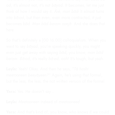
ad
, it's almost not, it's not
bāyad
. It becomes, let me just
think of how I would say it.
Āré, man bād-
It almost turns
into
bā-ad
, but then even, even more contracted, it just
becomes
bād
.
Man bād beram oonjā
. And she does that
here.
So that's definitely a [00:16:00] colloquialism. When you
want to say
bāyad
, you're speaking quickly, you might
even just get away with saying
bād
, you know,
man bād
beram
.
Bā-ad
, it's really
bā-ad
, ooh! It's tough, but yeah.
Leyla:
Yeah! Okay. And then he says, "
Tā hasht
meetooneen beeyāyeen?
" Again, he's using that formal,
but the less, the less, the not written version of the formal.
Yara:
Yes. He doesn't say...
Leyla:
Meetooneen
instead of
meetooneed
.
Yara:
And that's kind of, you know, who knows if we could