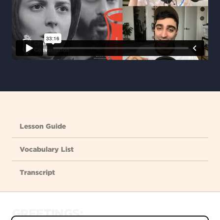
Lesson Guide
Vocabulary List
Transcript
GREETINGS: