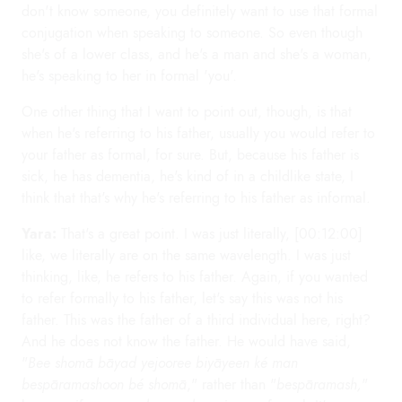
don't know someone, you definitely want to use that formal
conjugation when speaking to someone. So even though
she's of a lower class, and he's a man and she's a woman,
he's speaking to her in formal 'you'.
One other thing that I want to point out, though, is that
when he's referring to his father, usually you would refer to
your father as formal, for sure. But, because his father is
sick, he has dementia, he's kind of in a childlike state, I
think that that's why he's referring to his father as informal.
Yara:
That's a great point. I was just literally, [00:12:00]
like, we literally are on the same wavelength. I was just
thinking, like, he refers to his father. Again, if you wanted
to refer formally to his father, let's say this was not his
father. This was the father of a third individual here, right?
And he does not know the father. He would have said,
"
Bee shomā bāyad yejooree biyāyeen ké man
bespāramashoon bé shomā
," rather than "
bespāramash,
"