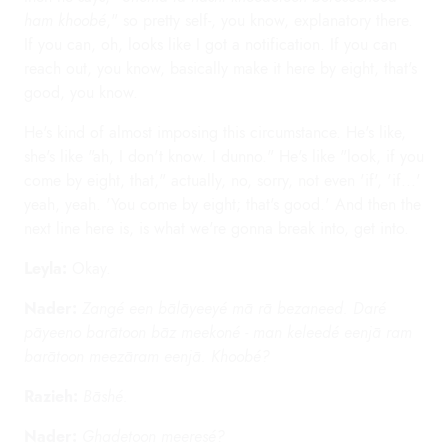
ham khoobé
," so pretty self-, you know, explanatory there.
If you can, oh, looks like I got a notification. If you can
reach out, you know, basically make it here by eight, that's
good, you know.
He's kind of almost imposing this circumstance. He's like,
she's like "ah, I don't know. I dunno." He's like "look, if you
come by eight, that," actually, no, sorry, not even 'if', 'if...'
yeah, yeah. 'You come by eight; that's good.' And then the
next line here is, is what we're gonna break into, get into.
Leyla:
Okay.
Nader:
Zangé een bālāyeeyé mā rā bezaneed. Daré
pāyeeno barātoon bāz meekoné - man keleedé eenjā ram
barātoon meezāram eenjā. Khoobé?
Razieh:
Bāshé.
Nader:
Ghadetoon meeresé?