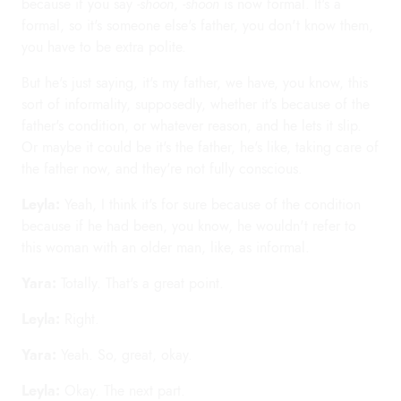
because if you say
-shoon
,
-shoon
is now formal. It's a
formal, so it's someone else's father, you don't know them,
you have to be extra polite.
But he's just saying, it's my father, we have, you know, this
sort of informality, supposedly, whether it's because of the
father's condition, or whatever reason, and he lets it slip.
Or maybe it could be it's the father, he's like, taking care of
the father now, and they're not fully conscious.
Leyla:
Yeah, I think it's for sure because of the condition
because if he had been, you know, he wouldn't refer to
this woman with an older man, like, as informal.
Yara:
Totally. That's a great point.
Leyla:
Right.
Yara:
Yeah. So, great, okay.
Leyla:
Okay. The next part.