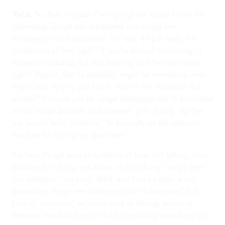
Yara:
So, that, this part I've highlighted 'cause I think it's
interesting:
Zangé een bālāyeeyé mā- zangé een
bālāyeeyé mā rā bezaneed
. So here, it's just really the
interjection of
een
, right? If you're kind of wondering, if
someone's reading this and learning as a Persian-learner,
right? They're, they're probably might be wondering what,
why is
een
, why is, you know, 'this' in the middle of this
phrase? It should just be
zangé bālāyeeyé mā rā bezaneed
or just
zangé bālāyee rā bezaneed
. [00:18:00] 'Tap the
top buzzer bell,' whatever, 'to basically on the intercom
machine to, to ring my apartment.'
But here it's just kind of symbolic of how he's talking. He's
pointing to a thing, you know, so he's doing "
zangé een!
Een bālāyee
," 'up here'.
Bālā-
and then he adds a
mā
,
possessive,
zangé een bālāyeeyé mā rā bezaneed
. Just
kind of, you know, as you're kind of talking, you're in
between words and you're kind of pointing something out