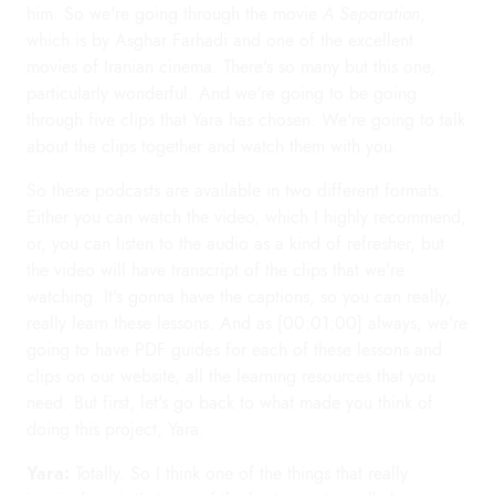
him. So we're going through the movie
A Separation
,
which is by Asghar Farhadi and one of the excellent
movies of Iranian cinema. There's so many but this one,
particularly wonderful. And we're going to be going
through five clips that Yara has chosen. We're going to talk
about the clips together and watch them with you.
So these podcasts are available in two different formats.
Either you can watch the video, which I highly recommend,
or, you can listen to the audio as a kind of refresher, but
the video will have transcript of the clips that we're
watching. It's gonna have the captions, so you can really,
really learn these lessons. And as [00:01:00] always, we're
going to have PDF guides for each of these lessons and
clips on our website, all the learning resources that you
need. But first, let's go back to what made you think of
doing this project, Yara.
Yara:
Totally. So I think one of the things that really