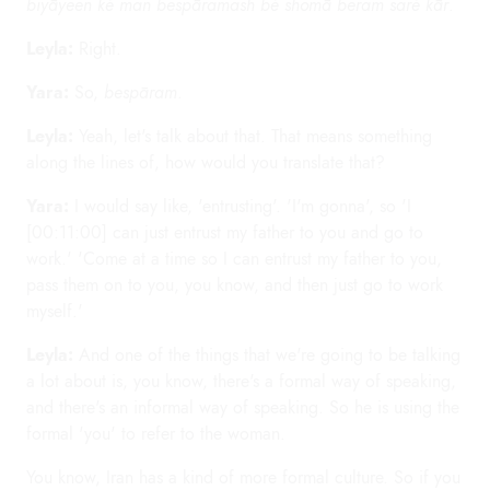
biyāyeen ké man bespāramash bé shomā beram saré kār
.
Leyla:
Right.
Yara:
So,
bespāram
.
Leyla:
Yeah, let's talk about that. That means something
along the lines of, how would you translate that?
Yara:
I would say like, 'entrusting'. 'I'm gonna', so 'I
[00:11:00] can just entrust my father to you and go to
work.' 'Come at a time so I can entrust my father to you,
pass them on to you, you know, and then just go to work
myself.'
Leyla:
And one of the things that we're going to be talking
a lot about is, you know, there's a formal way of speaking,
and there's an informal way of speaking. So he is using the
formal 'you' to refer to the woman.
You know, Iran has a kind of more formal culture. So if you