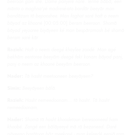
beeroon gom shé. Damé panjeré naré. Termé bābā, een
mānto o maghna'yé madresé-ato bardār beeyār man
bandāzam tō bepooshee. Man faghat saré haft o neem
bāyad az khooné
[00:05:00]
beram beeroon. Shomā
bāyad yejooree biyāyeen ké man bespāramash bé shomā
beram saré kār.
Razieh:
Haft o neem deegé khaylee zoodé. Man agé
bekhām eentoree beeyām deegé fekr konam bāyad panj,
panj o neem az khooné beeyām beeroon.
Nader:
Tā hasht meetooneen beeyāyeen?
Simin:
Beeyāyeen bālā
.
Razieh:
Hasht nemeedoonam... tā hasht. Tā hasht
nemeedoonam.
Nader:
Shomā tā hasht khoodetoon beresooneed ham
khoobé. Zangé een bālāyeeyé mā rā bezaneed. Daré
pāyeeno barātoon bāz meekoné - man keleedé eenjā ram