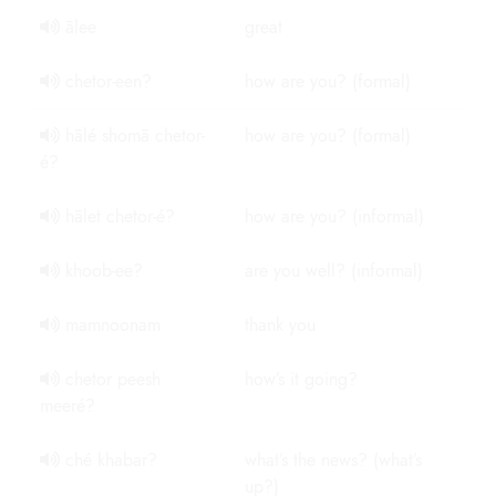
ālee
great
chetor-een?
how are you? (formal)
hālé shomā chetor-
how are you? (formal)
é?
hālet chetor-é?
how are you? (informal)
khoob-ee?
are you well? (informal)
mamnoonam
thank you
chetor peesh
how’s it going?
meeré?
ché khabar?
what’s the news? (what’s
up?)