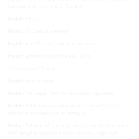
barātoon meezāram eenjā. Khoobé?
Razieh:
Bāshé.
Nader:
Ghadetoon meeresé?
Razieh:
Bebakhsheed, māhee cheghadré?
Nader:
Tashreef dāshté bāsheed, al'ān...
Māhee seesad, khānom.
Razieh:
khaylee kamé.
Nader:
Na deegé. Hamoon hodoodāst, beporseen.
Razieh:
Hālā maseeram ham dooré. Chand tā khaté
otoboos 'avaz meekonam tā beresam...
Nader:
Bebeeneed, een cheezeest ké man dar tavānamé.
Hālā deegé khoodetoon meedooneed ké... Agar fekr