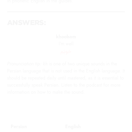
in phonetic English in the guides.
ANSWERS:
khoobam
I’m well
خوبَم
Pronunciation tip: kh
is one of two unique sounds in the
Persian language that is not used in the English language. It
should be repeated daily until mastered, as it is essential to
successfully speak Persian. Listen to the podcast for more
information on how to make the sound.
Persian
English