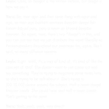
Leyla:
Okay, so
deegar
is the written version, but
deegé
is
how we say it.
Yara:
So,
man agé
- and then same thing with
agar
and
agé
, so
man agé bekhām eentoree beeyām deegé fekr
konam bāyad panj, panj o neem az khooné beeyām
beeroon
. So again, here, there's two
"deegé"s
in this, and
you can just see that we just distribute this word liberally as
Persian-speakers throughout our sentences for, again, like I
said, so many different reasons.
Leyla:
Right. Well, it's a way of kind of, it's kind of like the
concept of
tārof
. She doesn't want to just come out and
say something. They're trying to negotiate some terms here,
so she's trying to be soft about it. She's trying to
[00:15:00] dance around the subject.
Haft o neem deegé
khaylee zoodé
. She could have said
haft o neem zoodé
.
That's getting to the point.
Yara:
Yeah, yeah, yeah, very direct!