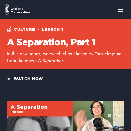
/
CULTURE
LESSON 1
A Separation, Part 1
In this new series, we watch clips chosen by Yara Elmjouie
from the movie
A Separation
.
WATCH NOW