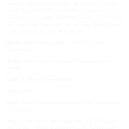
read into that, but it's still formal, like you said. It's a little
looser. It's just a slightly more spoken, looser version. He
could have, if he wanted to be super formal, he could have
said
meetooneed beeyāyeed
, but you know, but that's, you
know, that's that. So we'll let it play out.
Razieh:
Hasht nemeedoonam... tā hasht. Tā hasht
nemeedoonam.
Nader:
Shomā tā hasht khoodetoon beresooneed ham
khoobé.
Leyla:
So,
tā hasht nemeedoonam
.
Yara:
Exactly.
Leyla:
Tā hasht nemeedoonam
. I don't know, I don't know
if I can until 8.
Yara:
So that's pretty, that's pretty clear. [00:17:00] And
then he says, "
Shomā tā hasht khoodetoon beresooneed