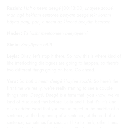
Razieh:
Haft o neem deegé
[00:13:00]
khaylee zoodé.
Man agé bekhām eentoree beeyām deegé fekr konam
bāyad panj, panj o neem az khooné beeyām beeroon.
Nader:
Tā hasht meetooneen beeyāyeen?
Simin:
Beeyāyeen bālā.
Leyla:
Okay, let's stop it there. So now this is where kind of
like interlocking dialogues are going to happen, so there's
two different things going on here. Go ahead.
Yara:
So
haft o neem deegé khaylee zoodé
. So here's the
first time we really, we're really starting to see a couple
things here.
Deegé
.
Deegé
is a term that, you know, we've
kind of discussed this before, Leila and I, but it's, it's kind
of an added word that you can interject in the middle of a
sentence, at the beginning of a sentence, at the end of a
sentence, sometimes for sass, as I like to think, other times