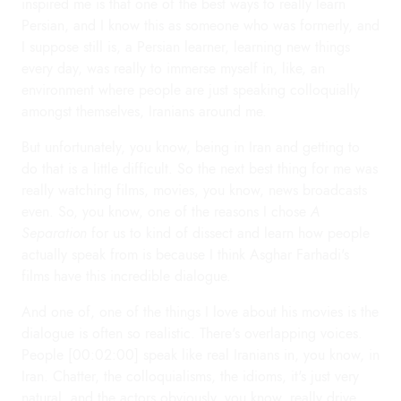
inspired me is that one of the best ways to really learn
Persian, and I know this as someone who was formerly, and
I suppose still is, a Persian learner, learning new things
every day, was really to immerse myself in, like, an
environment where people are just speaking colloquially
amongst themselves, Iranians around me.
But unfortunately, you know, being in Iran and getting to
do that is a little difficult. So the next best thing for me was
really watching films, movies, you know, news broadcasts
even. So, you know, one of the reasons I chose
A
Separation
for us to kind of dissect and learn how people
actually speak from is because I think Asghar Farhadi's
films have this incredible dialogue.
And one of, one of the things I love about his movies is the
dialogue is often so realistic. There's overlapping voices.
People [00:02:00] speak like real Iranians in, you know, in
Iran. Chatter, the colloquialisms, the idioms, it's just very
natural, and the actors obviously, you know, really drive