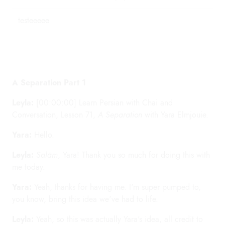
testeeeee
A Separation Part 1
Leyla:
[00:00:00] Learn Persian with Chai and
Conversation, Lesson 71,
A Separation
with Yara Elmjouie.
Yara:
Hello.
Leyla:
Salām
, Yara! Thank you so much for doing this with
me today.
Yara:
Yeah, thanks for having me. I'm super pumped to,
you know, bring this idea we've had to life.
Leyla:
Yeah, so this was actually Yara's idea, all credit to