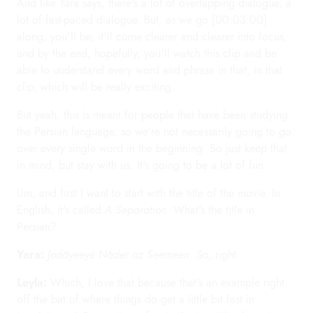
And like Yara says, there's a lot of overlapping dialogue, a
lot of fast-paced dialogue. But, as we go [00:03:00]
along, you'll be, it'll come clearer and clearer into focus,
and by the end, hopefully, you'll watch this clip and be
able to understand every word and phrase in that, in that
clip, which will be really exciting.
But yeah, this is meant for people that have been studying
the Persian language, so we're not necessarily going to go
over every single word in the beginning. So just keep that
in mind, but stay with us. It's going to be a lot of fun.
Um, and first I want to start with the title of the movie. In
English, it's called
A Separation
. What's the title in
Persian?
Yara:
Jodāyeeyé Nāder az Seemeen
. So, right.
Leyla:
Which, I love that because that's an example right
off the bat of where things do get a little bit lost in