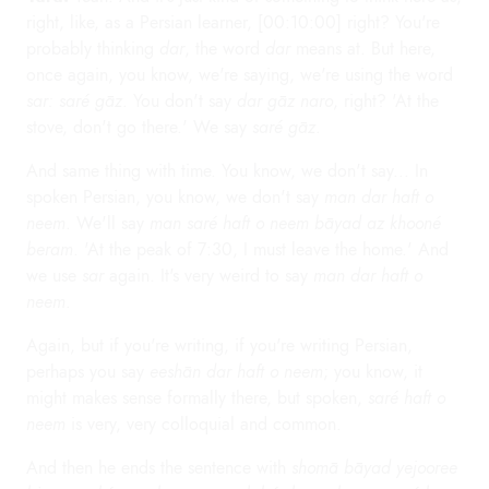
right, like, as a Persian learner, [00:10:00] right? You're
probably thinking
dar
, the word
dar
means at. But here,
once again, you know, we're saying, we're using the word
sar: saré gāz
. You don't say
dar gāz naro
, right? 'At the
stove, don't go there.' We say
saré gāz
.
And same thing with time. You know, we don't say... In
spoken Persian, you know, we don't say
man dar haft o
neem
. We'll say
man saré haft o neem bāyad az khooné
beram
. 'At the peak of 7:30, I must leave the home.' And
we use
sar
again. It's very weird to say
man dar haft o
neem
.
Again, but if you're writing, if you're writing Persian,
perhaps you say
eeshān dar haft o neem
; you know, it
might makes sense formally there, but spoken,
saré haft o
neem
is very, very colloquial and common.
And then he ends the sentence with
shomā bāyad yejooree