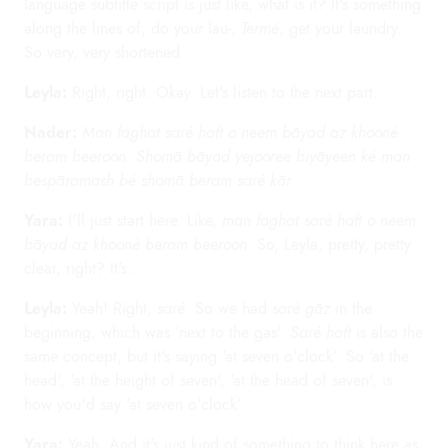
language subtitle script is just like, what is it? It's something
along the lines of, do your lau-,
Termé
, get your laundry.
So very, very shortened .
Leyla:
Right, right. Okay. Let's listen to the next part.
Nader:
Man faghat saré haft o neem bāyad az khooné
beram beeroon. Shomā bāyad yejooree biyāyeen ké man
bespāramash bé shomā beram saré kār.
Yara:
I'll just start here. Like,
man faghat saré haft o neem
bāyad az khooné beram beeroon
. So, Leyla, pretty, pretty
clear, right? It's...
Leyla:
Yeah! Right,
saré
. So we had
saré gāz
in the
beginning, which was 'next to the gas'.
Saré haft
is also the
same concept, but it's saying 'at seven o'clock'. So 'at the
head', 'at the height of seven', 'at the head of seven', is
how you'd say 'at seven o'clock'.
Yara:
Yeah. And it's just kind of something to think here as,