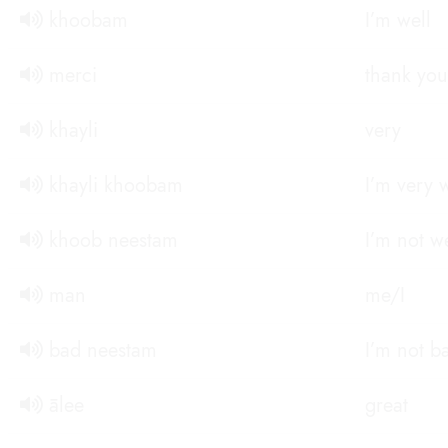
khoobam
I’m well
merci
thank you
khayli
very
khayli khoobam
I’m very 
khoob neestam
I’m not we
man
me/I
bad neestam
I’m not b
ālee
great