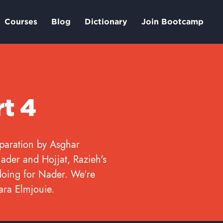
Courses
Blog
Dictionary
Join Bootcamp
rt 4
eparation by Asghar
ader and Hojjat, Razieh's
doing for Nader. We're
Yara Elmjouie.