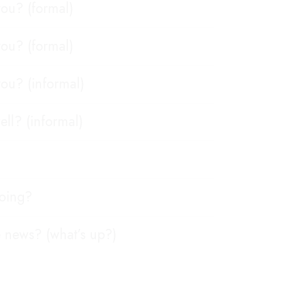
ou? (formal)
ou? (formal)
ou? (informal)
ell? (informal)
going?
e news? (what’s up?)