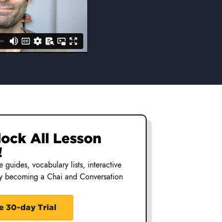
nlock All Lesson
nlock All Lesson
!
!
 guides, vocabulary lists, interactive
 guides, vocabulary lists, interactive
by becoming a Chai and Conversation
by becoming a Chai and Conversation
e 30-day Trial
e 30-day Trial