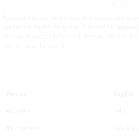
خوبَم
Pronunciation tip: kh
is one of two unique sounds in 
used in the English language. It should be repeated d
essential to successfully speak Persian. Listen to t
how to make the sound.
Persian
English
salām
hello
chetor-ee
how are 