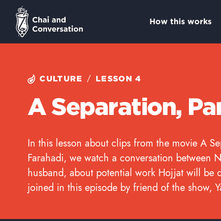
How this works
/
CULTURE
LESSON 4
A Separation, Pa
In this lesson about clips from the movie A S
Farahadi, we watch a conversation between N
husband, about potential work Hojjat will be 
joined in this episode by friend of the show, 