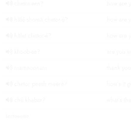
chetor-een?
how are y
hālé shomā chetor-é?
how are y
hālet chetor-é?
how are y
khoob-ee?
are you w
mamnoonam
thank you
chetor peesh meeré?
how’s it 
ché khabar?
what’s th
testeeeee