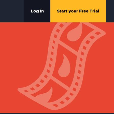
Log In
Start your Free Trial