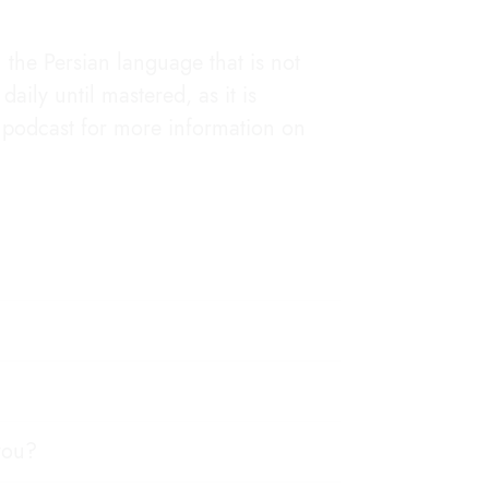
the Persian language that is not
aily until mastered, as it is
he podcast for more information on
you?