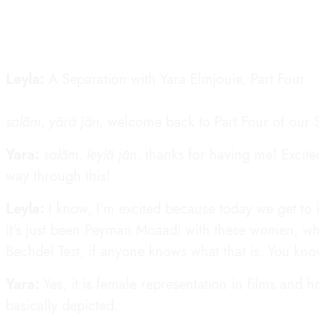
Leyla:
A Separation with Yara Elmjouie, Part Four.
salām
,
yārā jān
, welcome back to Part Four of our S
Yara:
salām
,
leylā jān
, thanks for having me! Excit
way through this!
Leyla:
I know, I'm excited because today we get to 
it's just been Peyman Moaadi with these women, wh
Bechdel Test, if anyone knows what that is. You kno
Yara:
Yes, it is female representation in films and
basically depicted.