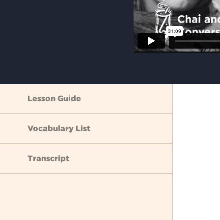
Lesson Guide
Vocabulary List
Transcript