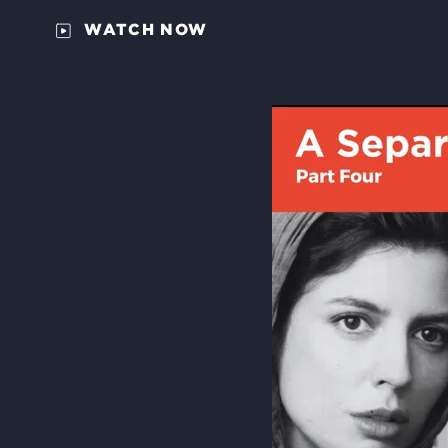
WATCH NOW