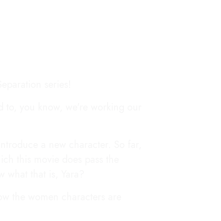
eparation series!
ed to, you know, we're working our
introduce a new character. So far,
ich this movie does pass the
w what that is, Yara?
 how the women characters are