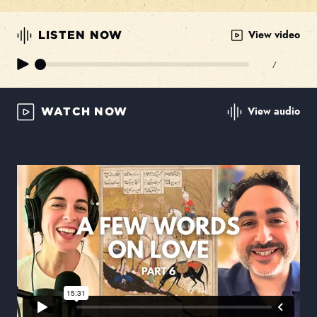
View video
LISTEN NOW
/
View audio
WATCH NOW