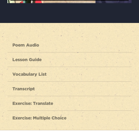
Poem Audio
Lesson Guide
Vocabulary List
Transcript
Exercise: Translate
Exercise: Multiple Choice