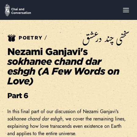
سخنی چند درعشق
/
POETRY
Nezami Ganjavi's
sokhanee chand dar
eshgh (A Few Words on
Love)
Part 6
In this final part of our discussion of Nezami Ganjavi's
sokhanee chand dar eshgh
, we cover the remaining lines,
explaining how love transcends even existence on Earth
and applies to the entire universe.