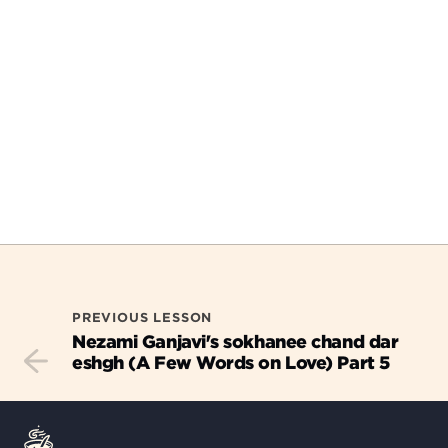
PREVIOUS LESSON
Nezami Ganjavi's sokhanee chand dar
eshgh (A Few Words on Love) Part 5