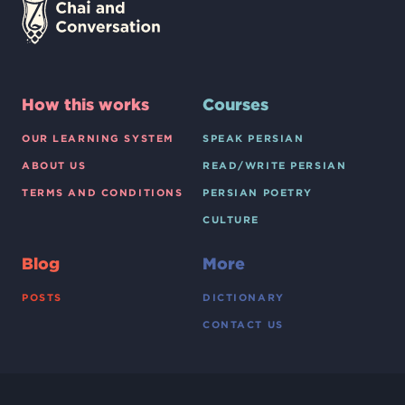
How this works
Courses
OUR LEARNING SYSTEM
SPEAK PERSIAN
ABOUT US
READ/WRITE PERSIAN
TERMS AND CONDITIONS
PERSIAN POETRY
CULTURE
Blog
More
POSTS
DICTIONARY
CONTACT US