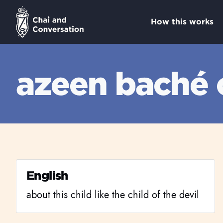
How this works
azeen baché
English
about this child like the child of the devil