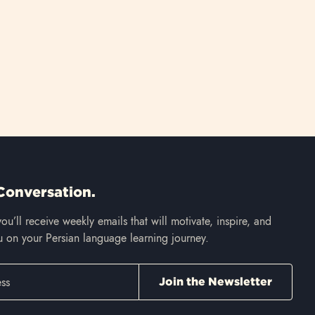
Conversation.
ou’ll receive weekly emails that will motivate, inspire, and
 on your Persian language learning journey.