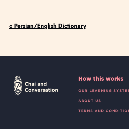
« Persian/English Dictionary
How this works
OUR LEARNING SYSTE
ABOUT US
TERMS AND CONDITIO