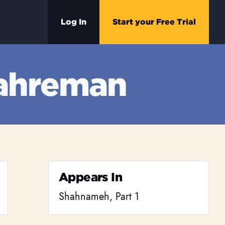
Log In
Start your Free Trial
 ahreman
Appears In
Shahnameh, Part 1