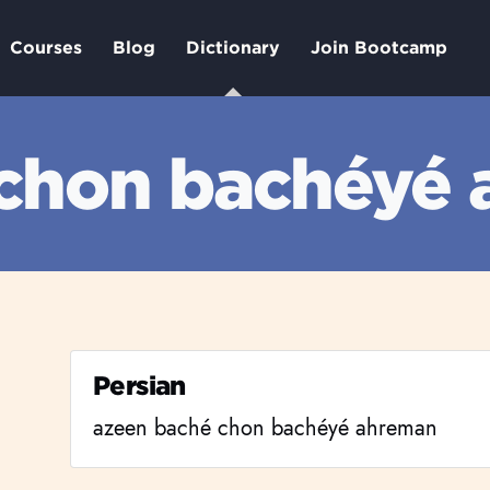
Courses
Blog
Dictionary
Join Bootcamp
 chon bachéyé
Persian
azeen baché chon bachéyé ahreman