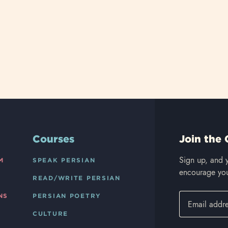
Courses
Join the 
Sign up, and y
M
SPEAK PERSIAN
encourage you
READ/WRITE PERSIAN
NS
PERSIAN POETRY
CULTURE