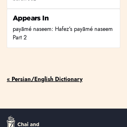
Appears In
payāmé naseem: Hafez's payāmé naseem
Part 2
« Persian/English Dictionary