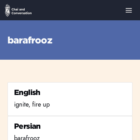
barafrooz
English
ignite, fire up
Persian
barafrooz