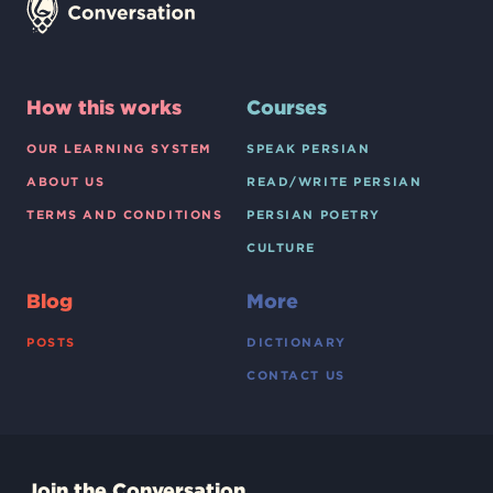
How this works
Courses
OUR LEARNING SYSTEM
SPEAK PERSIAN
ABOUT US
READ/WRITE PERSIAN
TERMS AND CONDITIONS
PERSIAN POETRY
CULTURE
Blog
More
POSTS
DICTIONARY
CONTACT US
Join the Conversation.