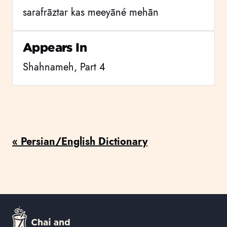
sarafrāztar kas meeyāné mehān
Appears In
Shahnameh, Part 4
« Persian/English Dictionary