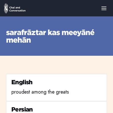
sarafrāztar kas meeyāné
mehān
English
proudest among the greats
Persian