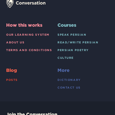
How this works
Courses
OUR LEARNING SYSTEM
SPEAK PERSIAN
ABOUT US
READ/WRITE PERSIAN
TERMS AND CONDITIONS
PERSIAN POETRY
CULTURE
Blog
More
POSTS
DICTIONARY
CONTACT US
Join the Conversation.