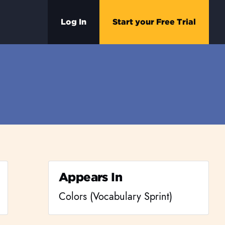
Log In
Start your Free Trial
Appears In
Colors (Vocabulary Sprint)