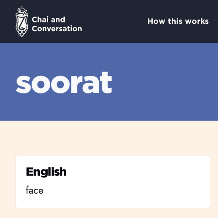
How this works
soorat
English
face