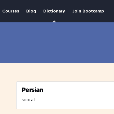
Courses
Blog
Dictionary
Join Bootcamp
Persian
soorat