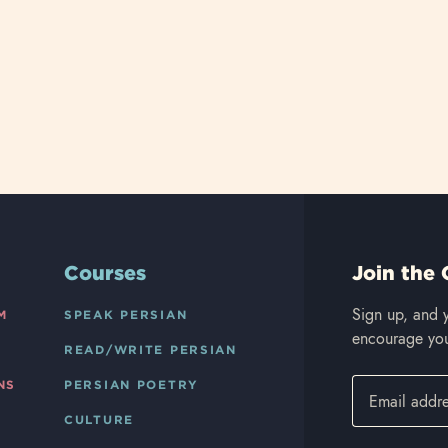
Courses
Join the 
Sign up, and y
M
SPEAK PERSIAN
encourage you
READ/WRITE PERSIAN
NS
PERSIAN POETRY
CULTURE