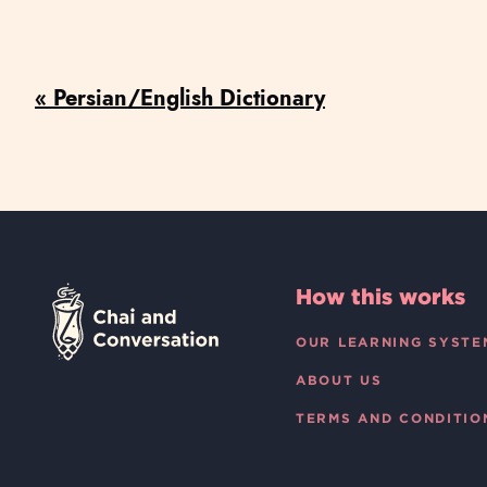
« Persian/English Dictionary
How this works
OUR LEARNING SYSTE
ABOUT US
TERMS AND CONDITIO