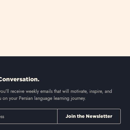
Conversation.
ou’ll receive weekly emails that will motivate, inspire, and
 on your Persian language learning journey.