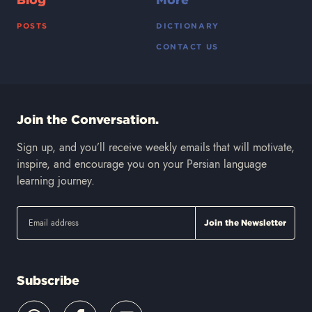
POSTS
DICTIONARY
CONTACT US
Join the Conversation.
Sign up, and you’ll receive weekly emails that will motivate,
inspire, and encourage you on your Persian language
learning journey.
Subscribe