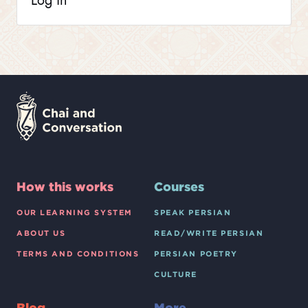
Log in
How this works
Courses
OUR LEARNING SYSTEM
SPEAK PERSIAN
ABOUT US
READ/WRITE PERSIAN
TERMS AND CONDITIONS
PERSIAN POETRY
CULTURE
Blog
More