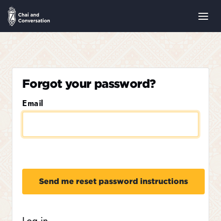
Forgot your password?
Email