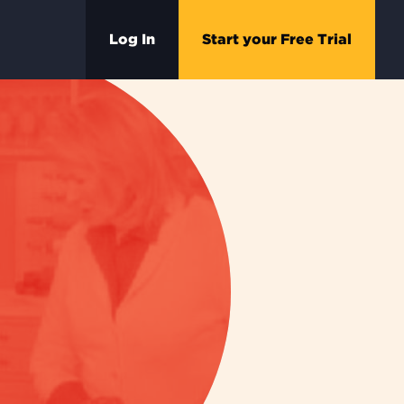
Log In
Start your Free Trial