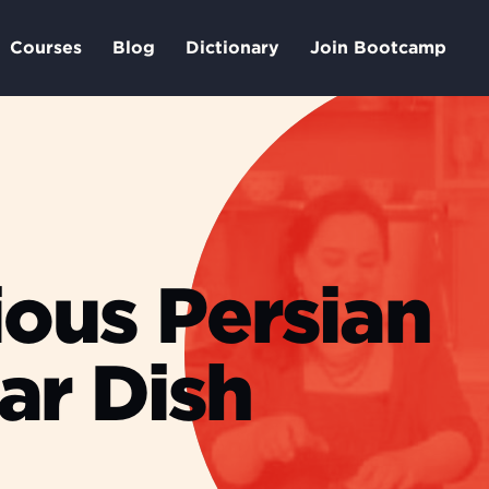
Courses
Blog
Dictionary
Join Bootcamp
ious Persian
ar Dish