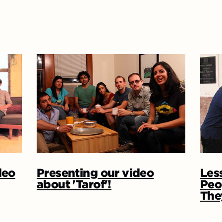
deo
Presenting our video
Les
about 'Tarof'!
Peo
The