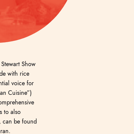
a Stewart Show
e with rice
tial voice for
ian Cuisine”)
comprehensive
s to also
g, can be found
Iran.