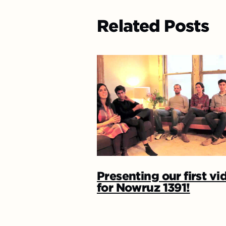
Related Posts
Presenting our first vi
for Nowruz 1391!