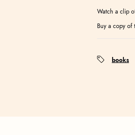
Watch a clip 
Buy a copy of
books