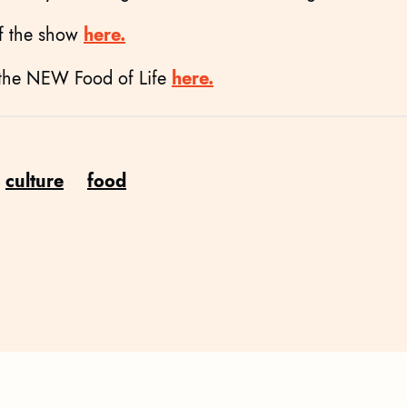
of the show
here.
 the NEW Food of Life
here.
culture
food