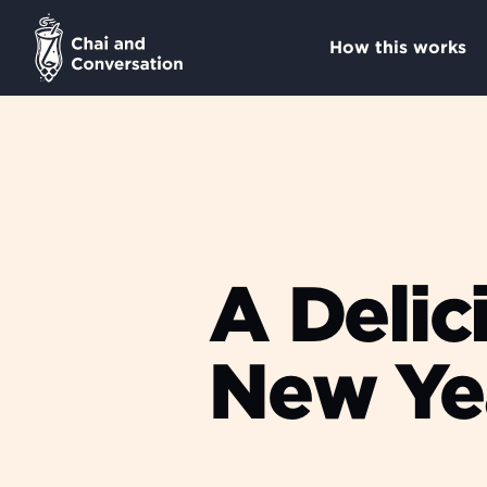
How this works
A Delic
New Ye