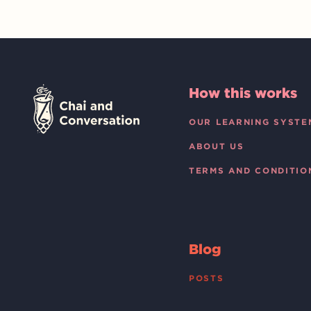
How this works
OUR LEARNING SYSTE
ABOUT US
TERMS AND CONDITIO
Blog
POSTS