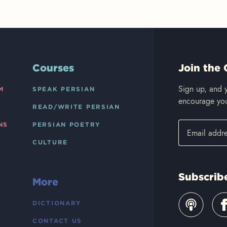
Courses
Join the 
Sign up, and y
M
SPEAK PERSIAN
encourage you
READ/WRITE PERSIAN
NS
PERSIAN POETRY
CULTURE
Subscrib
More
DICTIONARY
CONTACT US