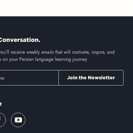
Conversation.
ou’ll receive weekly emails that will motivate, inspire, and
 on your Persian language learning journey.
e