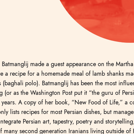
 Batmanglij made a guest appearance on the Marth
re a recipe for a homemade meal of lamb shanks mad
 (baghali polo). Batmanglij has been the most influen
g (or as the Washington Post put it “the guru of Pers
0 years. A copy of her book, “New Food of Life,” a 
nly lists recipes for most Persian dishes, but manage
ntegrate Persian art, tapestry, poetry and storytellin
f many second generation Iranians living outside of 