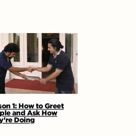
son 1: How to Greet
ple and Ask How
y're Doing