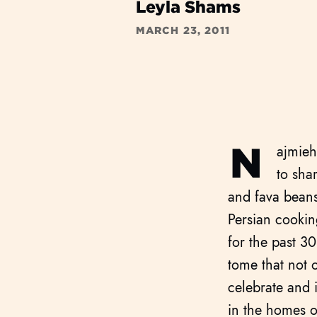
Leyla Shams
MARCH 23, 2011
N
ajmieh
to sha
and fava beans
Persian cookin
for the past 3
tome that not o
celebrate and i
in the homes o