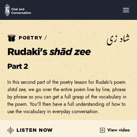
شاد زی
/
POETRY
Rudaki's
shād zee
Part 2
In this second part of the poetry lesson for Rudaki's poem
shād zee,
we go over the entire poem line by line, phrase
by phrase so you can get a full grasp of the vocabulary in
the poem. You'll then have a full understanding of how to
use the vocabulary in everyday conversation.
View video
LISTEN NOW