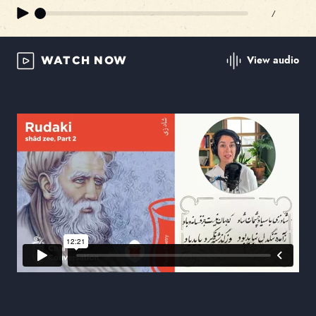
/
View audio
WATCH NOW