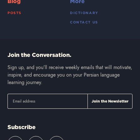
Blog
More
POSTS
DICTIONARY
CONTACT US
Join the Conversation.
Sign up, and you’ll receive weekly emails that will motivate,
inspire, and encourage you on your Persian language
learning journey.
Subscribe