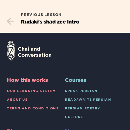
PREVIOUS LESSON
Rudaki's shād zee Intro
How this works
Courses
OUR LEARNING SYSTEM
SPEAK PERSIAN
ABOUT US
READ/WRITE PERSIAN
TERMS AND CONDITIONS
PERSIAN POETRY
CULTURE