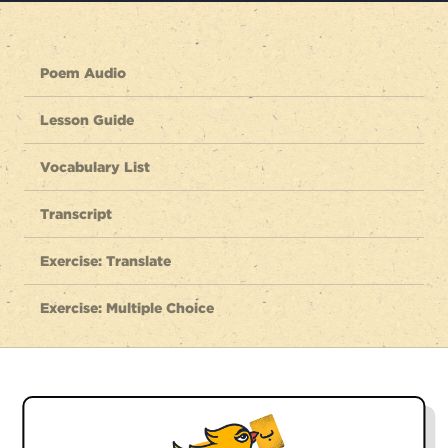
Poem Audio
Lesson Guide
Vocabulary List
Transcript
Exercise: Translate
Exercise: Multiple Choice
Listen to the full poem