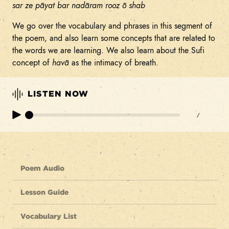
sar ze pāyat bar nadāram rooz ō shab
We go over the vocabulary and phrases in this segment of
the poem, and also learn some concepts that are related to
the words we are learning. We also learn about the Sufi
concept of
havā
as the intimacy of breath.
LISTEN NOW
/
Poem Audio
Lesson Guide
Vocabulary List