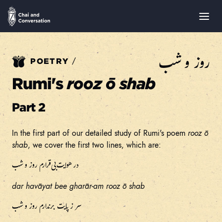
روز و شب
/
POETRY
Rumi's
rooz ō shab
Part 2
In the first part of our detailed study of Rumi's poem
rooz ō
shab
, we cover the first two lines, which are:
در هوایت بی‌قرارم روز و شب
dar havāyat bee gharār
-
am rooz ō shab
سر ز پایت برندارم روز و شب