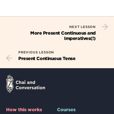
NEXT LESSON
More Present Continuous and
Imperatives(!)
PREVIOUS LESSON
Present Continuous Tense
How this works
Courses