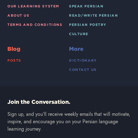
OUR LEARNING SYSTEM
SPEAK PERSIAN
ABOUT US
READ/WRITE PERSIAN
TERMS AND CONDITIONS
PERSIAN POETRY
CULTURE
Blog
More
POSTS
DICTIONARY
CONTACT US
Join the Conversation.
Sign up, and you’ll receive weekly emails that will motivate,
inspire, and encourage you on your Persian language
learning journey.