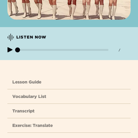
LISTEN NOW
/
Lesson Guide
Vocabulary List
Transcript
Exercise: Translate