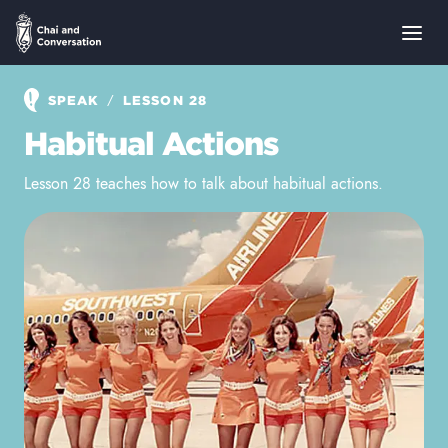
/
SPEAK
LESSON 28
Habitual Actions
Lesson 28 teaches how to talk about habitual actions.