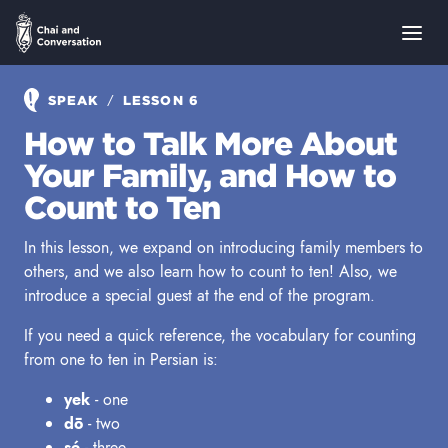
/
SPEAK
LESSON 6
How to Talk More About
Your Family, and How to
Count to Ten
In this lesson, we expand on introducing family members to
others, and we also learn how to count to ten! Also, we
introduce a special guest at the end of the program.
If you need a quick reference, the vocabulary for counting
from one to ten in Persian is:
yek
- one
dō
- two
sé
- three