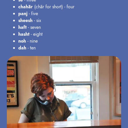
chahār
(chār for short) - four
panj
- five
sheesh
- six
haft
- seven
hasht
- eight
noh
- nine
dah
- ten