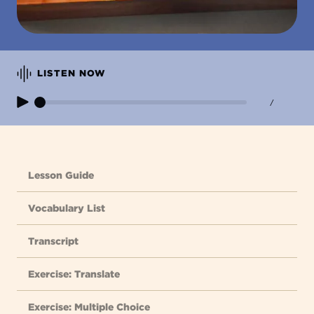
LISTEN NOW
/
Lesson Guide
Vocabulary List
Transcript
Exercise: Translate
Exercise: Multiple Choice