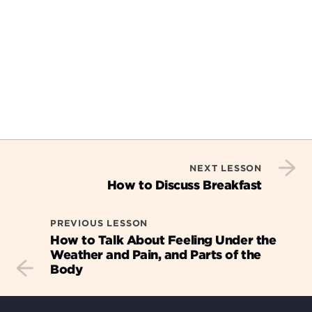
NEXT LESSON
How to Discuss Breakfast
PREVIOUS LESSON
How to Talk About Feeling Under the
Weather and Pain, and Parts of the
Body