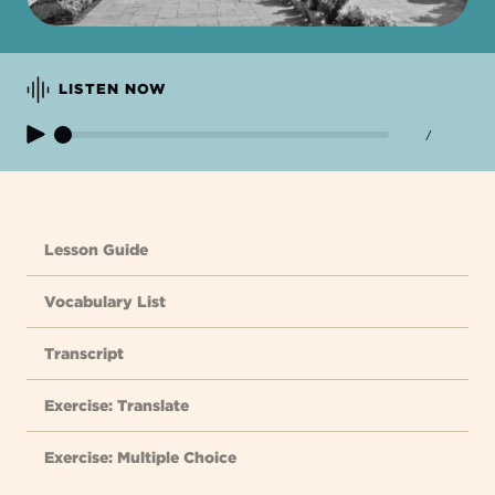
LISTEN NOW
/
Lesson Guide
Vocabulary List
Transcript
Exercise: Translate
Exercise: Multiple Choice