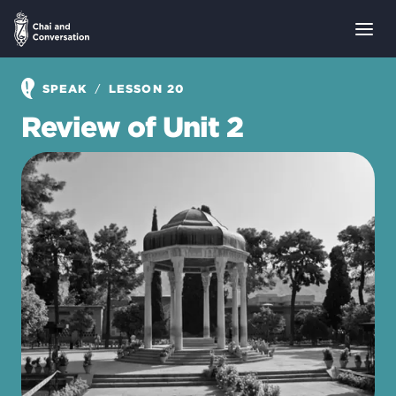
/
SPEAK
LESSON 20
Review of Unit 2