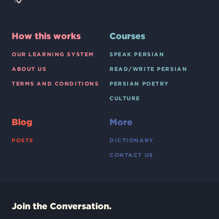
How this works
Courses
OUR LEARNING SYSTEM
SPEAK PERSIAN
ABOUT US
READ/WRITE PERSIAN
TERMS AND CONDITIONS
PERSIAN POETRY
CULTURE
Blog
More
POSTS
DICTIONARY
CONTACT US
Join the Conversation.