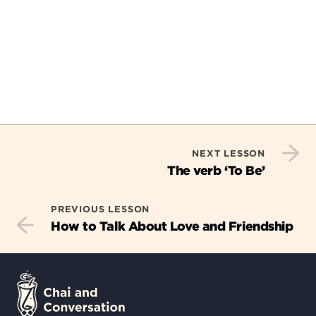
NEXT LESSON
The verb ‘To Be’
PREVIOUS LESSON
How to Talk About Love and Friendship