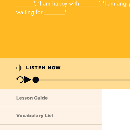
______', 'I am happy with ______', 'I am angr
waiting for _______'.
LISTEN NOW
Lesson Guide
Vocabulary List