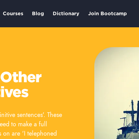
Courses
Blog
Dictionary
Join Bootcamp
 Other
tives
initive sentences'. These
need to make a full
s on are 'I telephoned