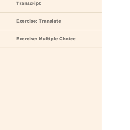
Transcript
Exercise: Translate
Exercise: Multiple Choice