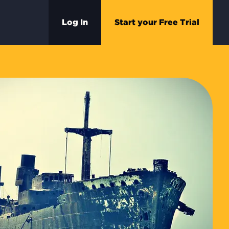
Log In
Start your Free Trial