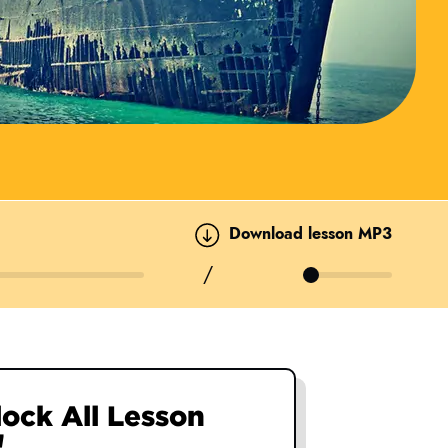
Download lesson MP3
/
nlock All Lesson
nlock All Lesson
nlock All Lesson
nlock All Lesson
!
!
!
!