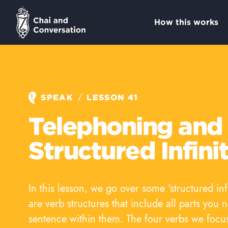
How this works
/
SPEAK
LESSON 41
Telephoning and
Structured Infini
In this lesson, we go over some 'structured inf
are verb structures that include all parts you 
sentence within them. The four verbs we focu