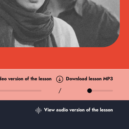
ideo
version of the lesson
Download lesson MP3
/
View audio
version of the lesson