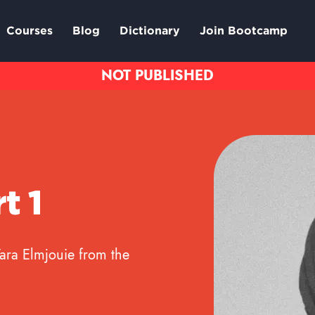
Courses
Blog
Dictionary
Join Bootcamp
t 1
Yara Elmjouie from the