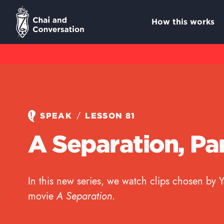
How this works
/
SPEAK
LESSON 81
A Separation, Par
In this new series, we watch clips chosen by 
movie
A Separation
.