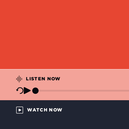
LISTEN NOW
WATCH NOW