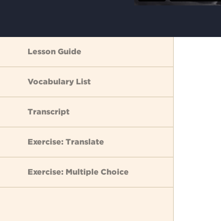
Lesson Guide
Vocabulary List
Transcript
Exercise: Translate
Exercise: Multiple Choice