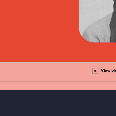
View v