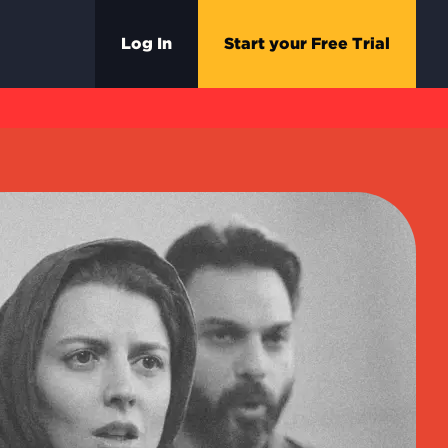
Log In
Start your Free Trial