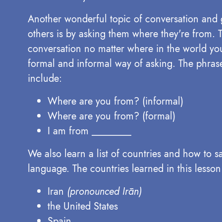
Another wonderful topic of conversation and
others is by asking them where they're from. Th
conversation no matter where in the world you
formal and informal way of asking. The phrase
include:
Where are you from? (informal)
Where are you from? (formal)
I am from ________
We also learn a list of countries and how to s
language. The countries learned in this lesson
Iran
(pronounced Irān)
the United States
Spain