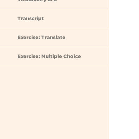
Transcript
Exercise: Translate
Exercise: Multiple Choice