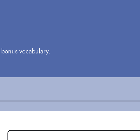
e bonus vocabulary.
GREETINGS: