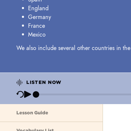
England
Germany
France
Mexico
We also include several other countries in th
LISTEN NOW
Lesson Guide
Vocabulary List