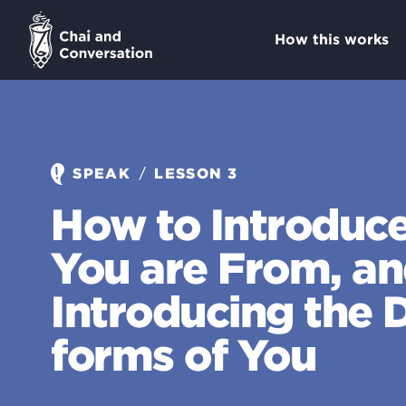
How this works
/
SPEAK
LESSON 3
How to Introduc
You are From, a
Introducing the D
forms of You