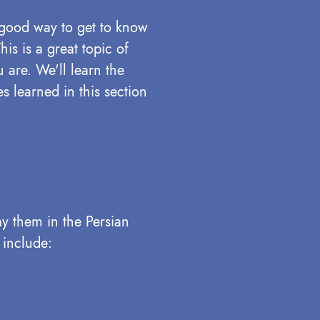
 good way to get to know
is is a great topic of
 are. We'll learn the
s learned in this section
ay them in the Persian
 include: