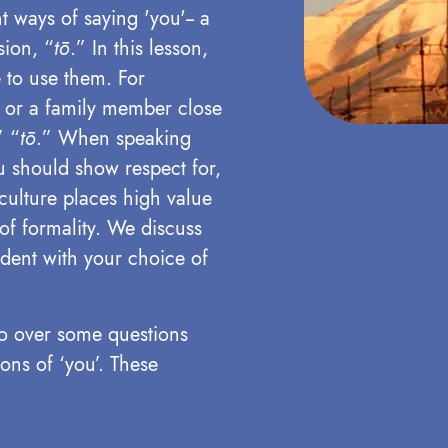
t ways of saying 'you'-- a
sion, “
tō
.” In this lesson,
 to use them. For
nd or a family member close
’ “
tō
.”
When speaking
 should show respect for,
 culture places high value
of formality. We discuss
ident with your choice of
 go over some questions
ons of ‘you’. These