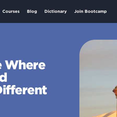
Courses
Blog
Dictionary
Join Bootcamp
e Where
nd
ifferent