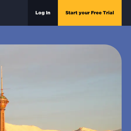
Log In
Start your Free Trial