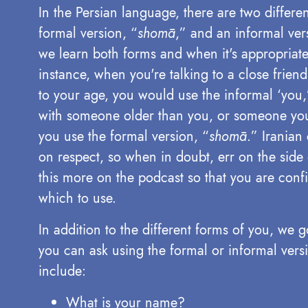
In the Persian language, there are two differen
formal version, “
shomā
,” and an informal ver
we learn both forms and when it's appropriate
instance, when you're talking to a close frie
to your age, you would use the informal ‘you,
with someone older than you, or someone you
you use the formal version, “
shomā
.” Iranian
on respect, so when in doubt, err on the side 
this more on the podcast so that you are conf
which to use.
In addition to the different forms of you, we
you can ask using the formal or informal versi
include:
What is your name?