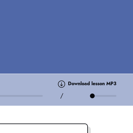
Download lesson MP3
/