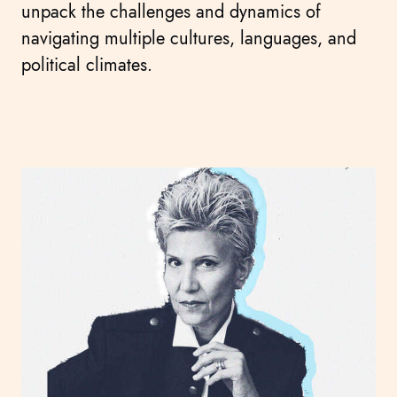
unpack the challenges and dynamics of
navigating multiple cultures, languages, and
political climates.