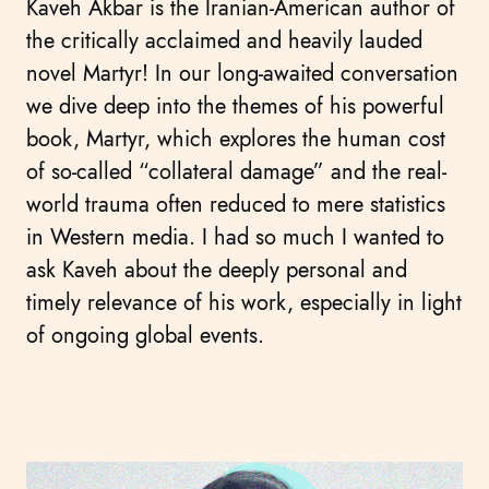
Kaveh Akbar is the Iranian-American author of
the critically acclaimed and heavily lauded
novel Martyr! In our long-awaited conversation
we dive deep into the themes of his powerful
book, Martyr, which explores the human cost
of so-called “collateral damage” and the real-
world trauma often reduced to mere statistics
in Western media. I had so much I wanted to
ask Kaveh about the deeply personal and
timely relevance of his work, especially in light
of ongoing global events.