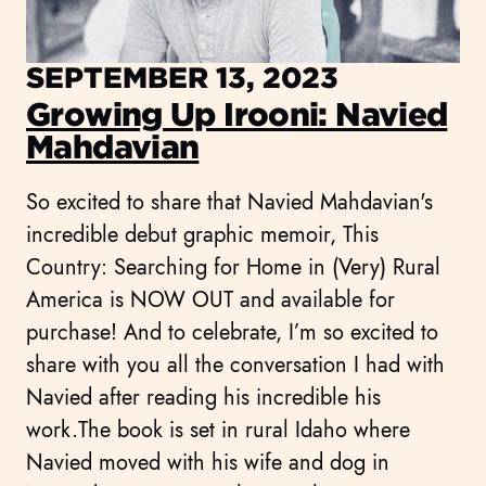
SEPTEMBER 13, 2023
Growing Up Irooni: Navied
Mahdavian
So excited to share that Navied Mahdavian's
incredible debut graphic memoir, This
Country: Searching for Home in (Very) Rural
America is NOW OUT and available for
purchase! And to celebrate, I’m so excited to
share with you all the conversation I had with
Navied after reading his incredible his
work.The book is set in rural Idaho where
Navied moved with his wife and dog in