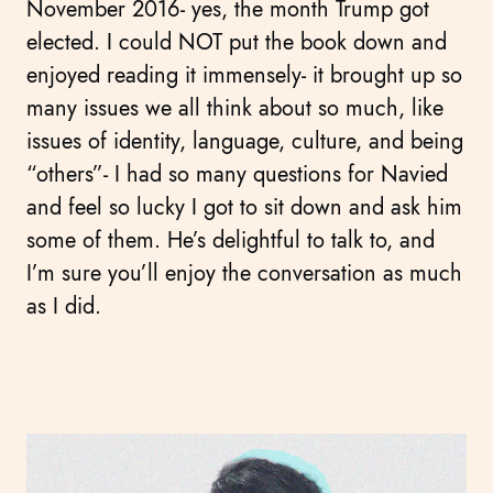
November 2016- yes, the month Trump got
elected. I could NOT put the book down and
enjoyed reading it immensely- it brought up so
many issues we all think about so much, like
issues of identity, language, culture, and being
“others”- I had so many questions for Navied
and feel so lucky I got to sit down and ask him
some of them. He’s delightful to talk to, and
I’m sure you’ll enjoy the conversation as much
as I did.