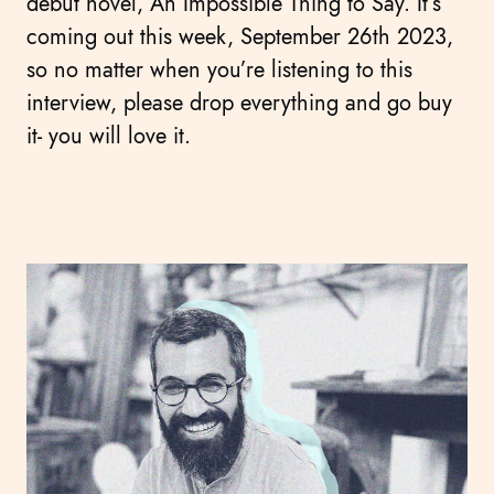
debut novel, An Impossible Thing to Say. It’s
coming out this week, September 26th 2023,
so no matter when you’re listening to this
interview, please drop everything and go buy
it- you will love it.