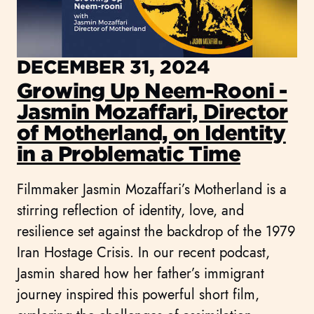
DECEMBER 31, 2024
Growing Up Neem-Rooni -
Jasmin Mozaffari, Director
of Motherland, on Identity
in a Problematic Time
Filmmaker Jasmin Mozaffari’s Motherland is a
stirring reflection of identity, love, and
resilience set against the backdrop of the 1979
Iran Hostage Crisis. In our recent podcast,
Jasmin shared how her father’s immigrant
journey inspired this powerful short film,