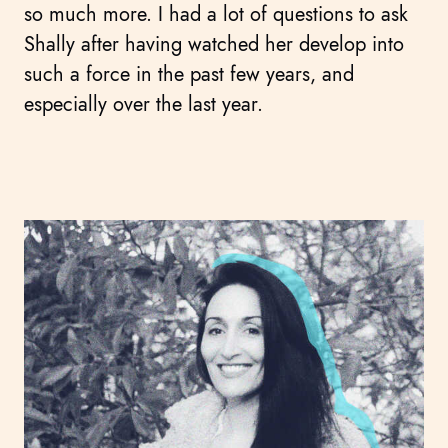
so much more. I had a lot of questions to ask
Shally after having watched her develop into
such a force in the past few years, and
especially over the last year.