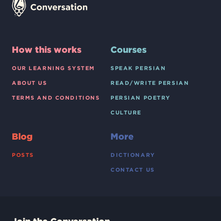
How this works
Courses
OUR LEARNING SYSTEM
SPEAK PERSIAN
ABOUT US
READ/WRITE PERSIAN
TERMS AND CONDITIONS
PERSIAN POETRY
CULTURE
Blog
More
POSTS
DICTIONARY
CONTACT US