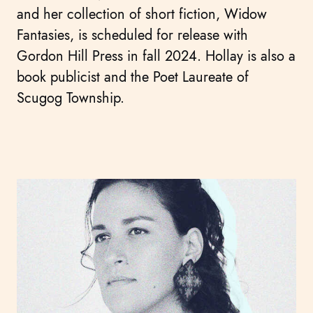
and her collection of short fiction, Widow
Fantasies, is scheduled for release with
Gordon Hill Press in fall 2024. Hollay is also a
book publicist and the Poet Laureate of
Scugog Township.