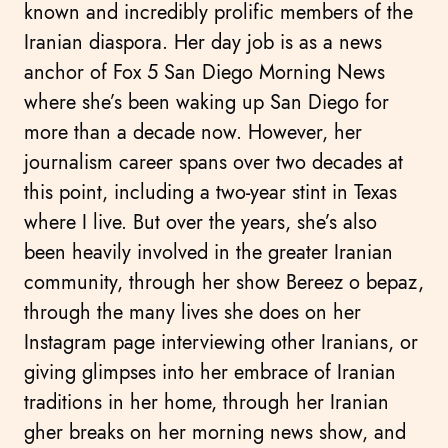
known and incredibly prolific members of the
Iranian diaspora. Her day job is as a news
anchor of Fox 5 San Diego Morning News
where she’s been waking up San Diego for
more than a decade now. However, her
journalism career spans over two decades at
this point, including a two-year stint in Texas
where I live. But over the years, she’s also
been heavily involved in the greater Iranian
community, through her show Bereez o bepaz,
through the many lives she does on her
Instagram page interviewing other Iranians, or
giving glimpses into her embrace of Iranian
traditions in her home, through her Iranian
gher breaks on her morning news show, and