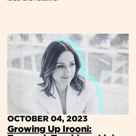
OCTOBER 04, 2023
Growing Up Irooni: