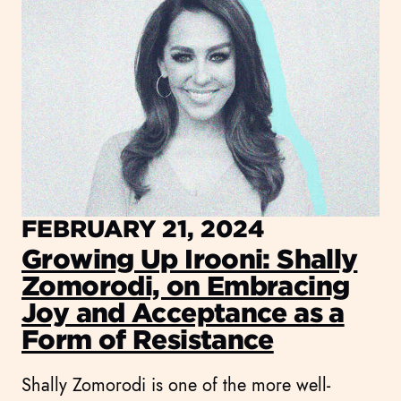
FEBRUARY 21, 2024
Growing Up Irooni: Shally
Zomorodi, on Embracing
Joy and Acceptance as a
Form of Resistance
Shally Zomorodi is one of the more well-