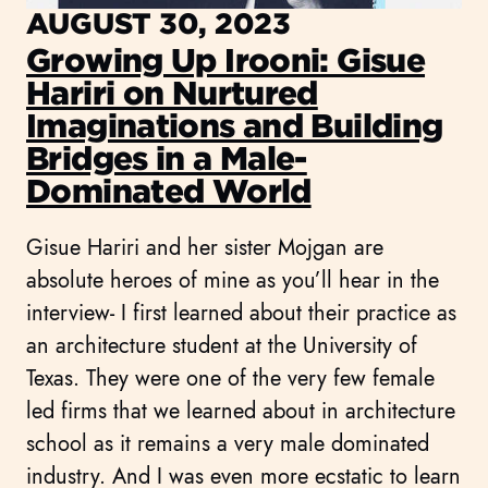
AUGUST 30, 2023
Growing Up Irooni: Gisue
Hariri on Nurtured
Imaginations and Building
Bridges in a Male-
Dominated World
Gisue Hariri and her sister Mojgan are
absolute heroes of mine as you’ll hear in the
interview- I first learned about their practice as
an architecture student at the University of
Texas. They were one of the very few female
led firms that we learned about in architecture
school as it remains a very male dominated
industry. And I was even more ecstatic to learn