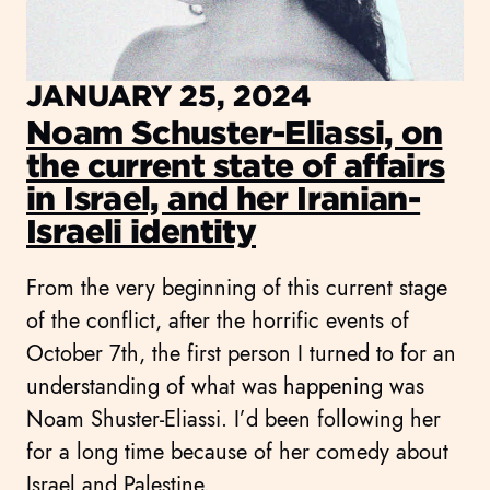
JANUARY 25, 2024
Noam Schuster-Eliassi, on
the current state of affairs
in Israel, and her Iranian-
Israeli identity
From the very beginning of this current stage
of the conflict, after the horrific events of
October 7th, the first person I turned to for an
understanding of what was happening was
Noam Shuster-Eliassi. I’d been following her
for a long time because of her comedy about
Israel and Palestine.