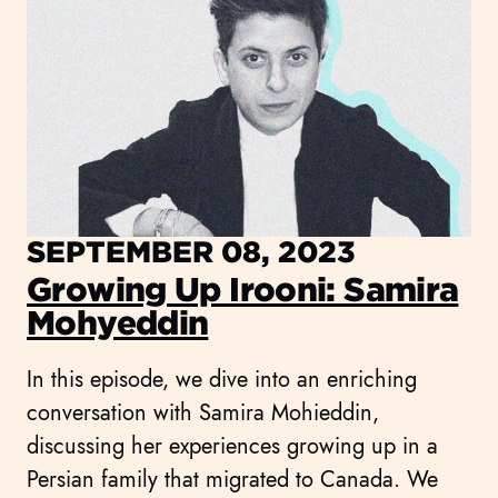
SEPTEMBER 08, 2023
Growing Up Irooni: Samira
Mohyeddin
In this episode, we dive into an enriching
conversation with Samira Mohieddin,
discussing her experiences growing up in a
Persian family that migrated to Canada. We