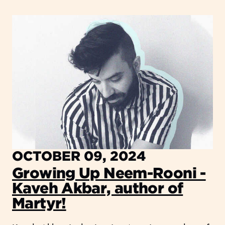
OCTOBER 09, 2024
Growing Up Neem-Rooni -
Kaveh Akbar, author of
Martyr!