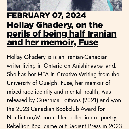
FEBRUARY 07, 2024
Hollay Ghadery, on the
perils of being half Iranian
and her memoir, Fuse
Hollay Ghadery is is an Iranian-Canadian
writer living in Ontario on Anishinaabe land.
She has her MFA in Creative Writing from the
University of Guelph. Fuse, her memoir of
mixed-race identity and mental health, was
released by Guernica Editions (2021) and won
the 2023 Canadian Bookclub Award for
Nonfiction/Memoir. Her collection of poetry,
Rebellion Box, came out Radiant Press in 2023