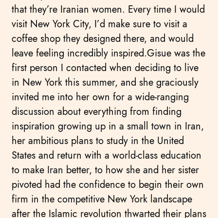
that they’re Iranian women. Every time I would
visit New York City, I’d make sure to visit a
coffee shop they designed there, and would
leave feeling incredibly inspired.Gisue was the
first person I contacted when deciding to live
in New York this summer, and she graciously
invited me into her own for a wide-ranging
discussion about everything from finding
inspiration growing up in a small town in Iran,
her ambitious plans to study in the United
States and return with a world-class education
to make Iran better, to how she and her sister
pivoted had the confidence to begin their own
firm in the competitive New York landscape
after the Islamic revolution thwarted their plans