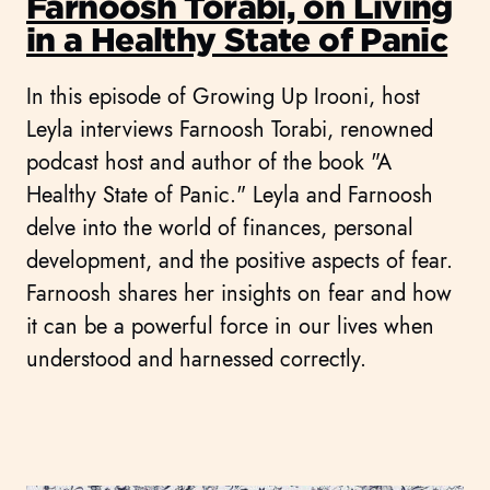
Farnoosh Torabi, on Living
in a Healthy State of Panic
In this episode of Growing Up Irooni, host
Leyla interviews Farnoosh Torabi, renowned
podcast host and author of the book "A
Healthy State of Panic." Leyla and Farnoosh
delve into the world of finances, personal
development, and the positive aspects of fear.
Farnoosh shares her insights on fear and how
it can be a powerful force in our lives when
understood and harnessed correctly.