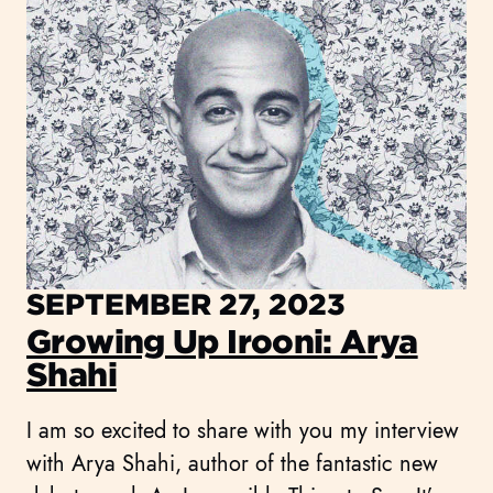
SEPTEMBER 27, 2023
Growing Up Irooni: Arya
Shahi
I am so excited to share with you my interview
with Arya Shahi, author of the fantastic new