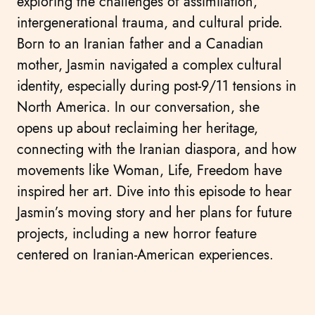
exploring the challenges of assimilation,
intergenerational trauma, and cultural pride.
Born to an Iranian father and a Canadian
mother, Jasmin navigated a complex cultural
identity, especially during post-9/11 tensions in
North America. In our conversation, she
opens up about reclaiming her heritage,
connecting with the Iranian diaspora, and how
movements like Woman, Life, Freedom have
inspired her art. Dive into this episode to hear
Jasmin’s moving story and her plans for future
projects, including a new horror feature
centered on Iranian-American experiences.