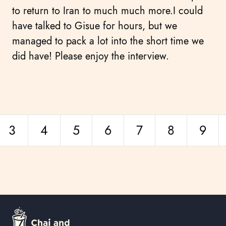
to return to Iran to much much more.I could
have talked to Gisue for hours, but we
managed to pack a lot into the short time we
did have! Please enjoy the interview.
3
4
5
6
7
8
9