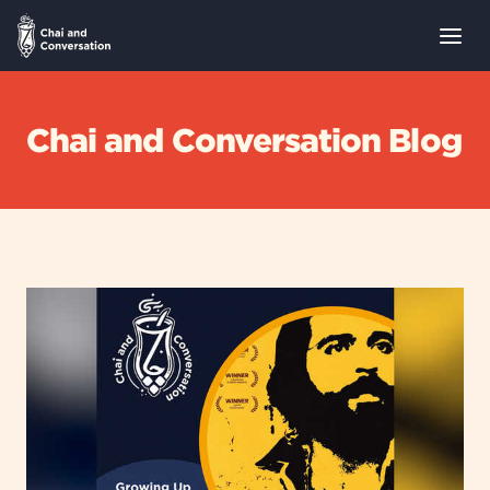
Chai and Conversation Blog