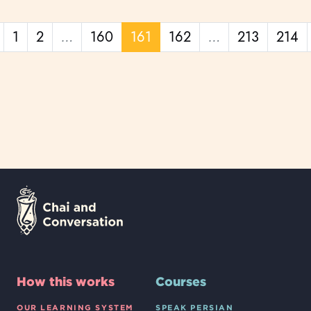
Previous page
1
2
…
160
161
162
…
213
214
How this works
Courses
OUR LEARNING SYSTEM
SPEAK PERSIAN