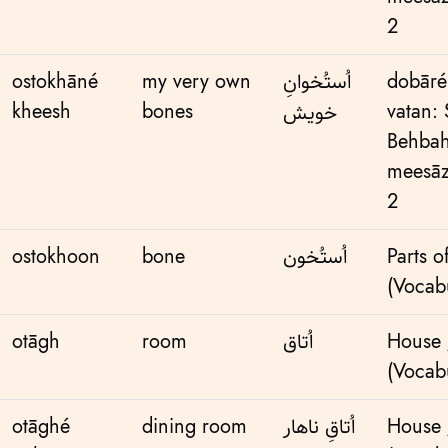
2
ostokhāné
my very own
اُستُخوانِ
dobāré
kheesh
bones
vatan:
خویش
Behbah
meesāz
2
ostokhoon
bone
اُستُخون
Parts o
(Vocabu
otāgh
room
اُتاق
House
(Vocabu
otāghé
dining room
اُتاقِ ناهار
House