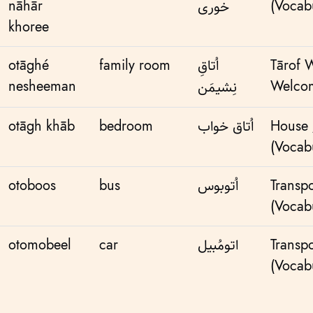
nāhār
(Vocabu
خوری
khoree
otāghé
family room
اُتاقِ
Tārof 
nesheeman
Welcom
نِشیمَن
otāgh khāb
bedroom
اُتاق خواب
House
(Vocabu
otoboos
bus
اُتوبوس
Transpo
(Vocabu
otomobeel
car
اتومُبیل
Transpo
(Vocabu