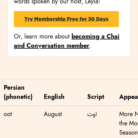
words spoken by our host, Leyla!
Try Membership Free for 30 Days
Or, learn more about
becoming a Chai
and Conversation member
.
Persian
(phonetic)
English
Script
Appea
oot
August
اوت
More 
the Mo
Season