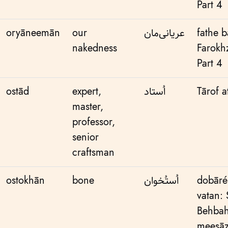
Part 4
oryāneemān
our
عریانی‌مان
fathe 
nakedness
Farokh
Part 4
ostād
expert,
اُستاد
Tārof a
master,
professor,
senior
craftsman
ostokhān
bone
اُستُخوان
dobāré
vatan:
Behbah
meesāz