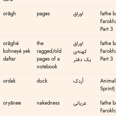
orāgh
pages
اوراق
fathe 
Farokh
Part 3
orāghé
the
اوراق
fathe 
kohneyé yek
ragged/old
Farokh
کهنه‌ی
daftar
pages of a
Part 3
یک دفتر
notebook
ordak
duck
اُردک
Animal
Sprint)
oryānee
nakedness
عریانی
fathe 
Farokh