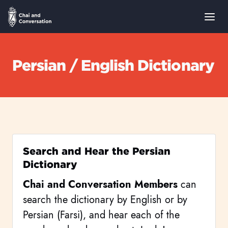
Persian / English Dictionary
Search and Hear the Persian
Dictionary
Chai and Conversation Members
can
search the dictionary by English or by
Persian (Farsi), and hear each of the