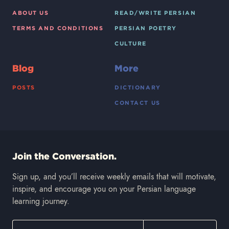
ABOUT US
READ/WRITE PERSIAN
TERMS AND CONDITIONS
PERSIAN POETRY
CULTURE
Blog
More
POSTS
DICTIONARY
CONTACT US
Join the Conversation.
Sign up, and you’ll receive weekly emails that will motivate,
inspire, and encourage you on your Persian language
learning journey.