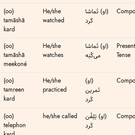
(oo)
He/she
(او) تَماشا
Compo
tamāshā
watched
کَرد
kard
(oo)
He/she
(او) تَماشا
Presen
tamāshā
watches
Tense
می‌کُنِه
meekoné
(oo)
He/she
(او)
Compo
tamreen
practiced
تَمرین
kard
کَرد
(oo)
he/she called
(او) تِلِفُن
Compo
telephon
کَرد
kard